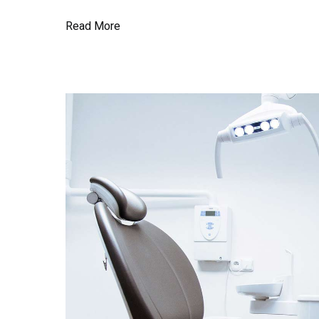
Read More