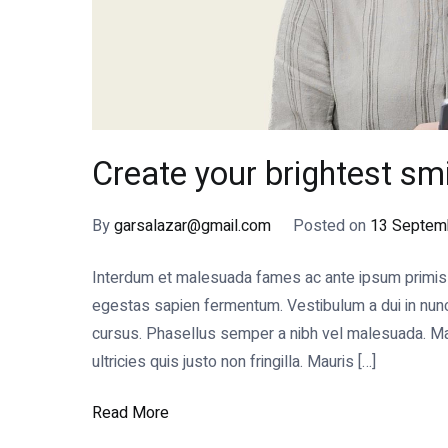
Create your brightest smi
By
garsalazar@gmail.com
Posted on
13 Septem
Interdum et malesuada fames ac ante ipsum primis in
egestas sapien fermentum. Vestibulum a dui in nunc s
cursus. Phasellus semper a nibh vel malesuada. Mae
ultricies quis justo non fringilla. Mauris […]
Read More