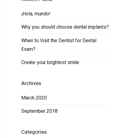
¡Hola, mundo!
Why you should choose dental implants?
When to Visit the Dentist for Dental
Exam?
Create your brightest smile
Archives
March 2020
September 2018
Categories