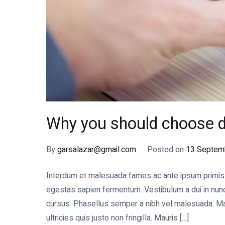
Why you should choose d
By
garsalazar@gmail.com
Posted on
13 Septem
Interdum et malesuada fames ac ante ipsum primis in
egestas sapien fermentum. Vestibulum a dui in nunc s
cursus. Phasellus semper a nibh vel malesuada. Mae
ultricies quis justo non fringilla. Mauris […]