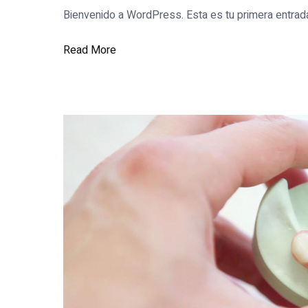
Bienvenido a WordPress. Esta es tu primera entrada.
Read More