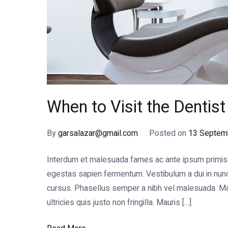
When to Visit the Dentis
By
garsalazar@gmail.com
Posted on
13 Septem
Interdum et malesuada fames ac ante ipsum primis in
egestas sapien fermentum. Vestibulum a dui in nunc s
cursus. Phasellus semper a nibh vel malesuada. Mae
ultricies quis justo non fringilla. Mauris […]