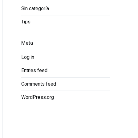
Sin categoría
Tips
Meta
Log in
Entries feed
Comments feed
WordPress.org