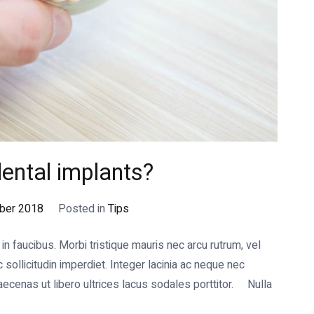
ental implants?
ber 2018
Posted in
Tips
 faucibus. Morbi tristique mauris nec arcu rutrum, vel
ollicitudin imperdiet. Integer lacinia ac neque nec
cenas ut libero ultrices lacus sodales porttitor. Nulla