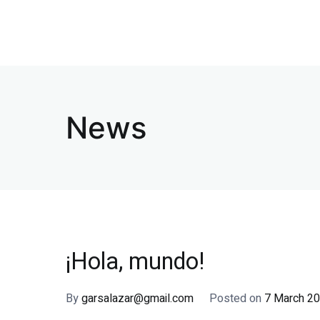
Skip
to
Clinica Eledental
Clinica dental
content
News
¡Hola, mundo!
By
garsalazar@gmail.com
Posted on
7 March 2