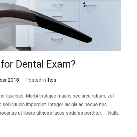
t for Dental Exam?
ber 2018
Posted in
Tips
 faucibus. Morbi tristique mauris nec arcu rutrum, vel
ollicitudin imperdiet. Integer lacinia ac neque nec
cenas ut libero ultrices lacus sodales porttitor. Nulla