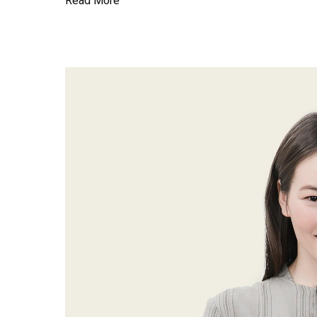
Read More