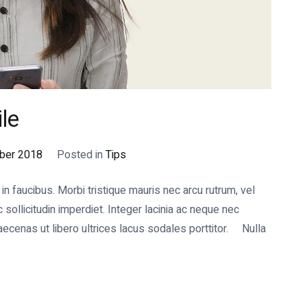
le
ber 2018
Posted in
Tips
 faucibus. Morbi tristique mauris nec arcu rutrum, vel
ollicitudin imperdiet. Integer lacinia ac neque nec
cenas ut libero ultrices lacus sodales porttitor. Nulla