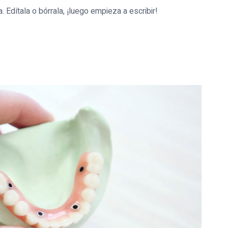
 Edítala o bórrala, ¡luego empieza a escribir!
mundo!