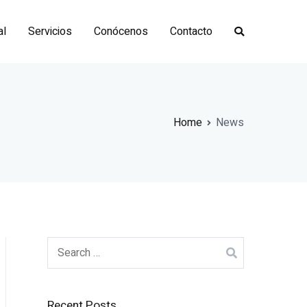
al
Servicios
Conócenos
Contacto
Home
News
Search
for:
Recent Posts