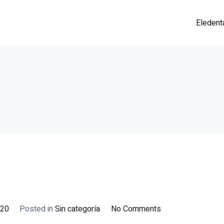
Eledent
on
020
Posted in
Sin categoría
No Comments
¡Hola,